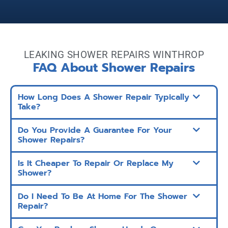
LEAKING SHOWER REPAIRS WINTHROP
FAQ About Shower Repairs
How Long Does A Shower Repair Typically
Take?
Do You Provide A Guarantee For Your
Shower Repairs?
Is It Cheaper To Repair Or Replace My
Shower?
Do I Need To Be At Home For The Shower
Repair?