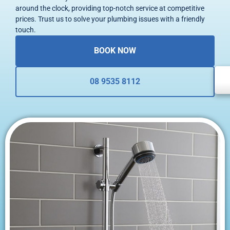
around the clock, providing top-notch service at competitive
prices. Trust us to solve your plumbing issues with a friendly
touch.
BOOK NOW
08 9535 8112