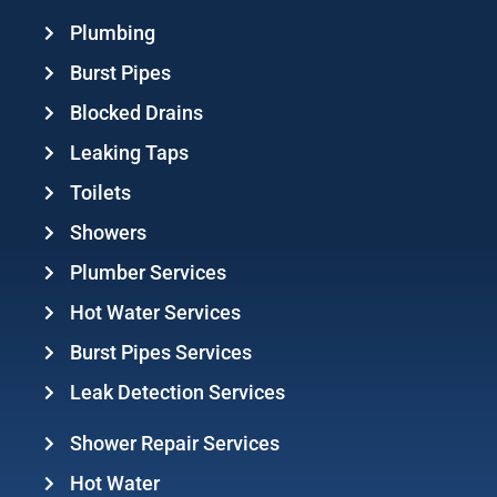
Plumbing
Burst Pipes
Blocked Drains
Leaking Taps
Toilets
Showers
Plumber Services
Hot Water Services
Burst Pipes Services
Leak Detection Services
Shower Repair Services
Hot Water