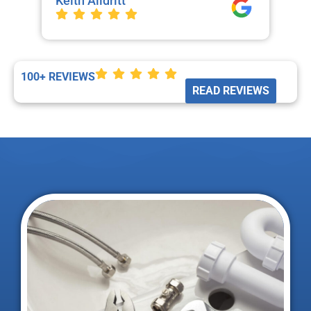
Keith Alldritt
Mo
La
100+ REVIEWS
READ REVIEWS