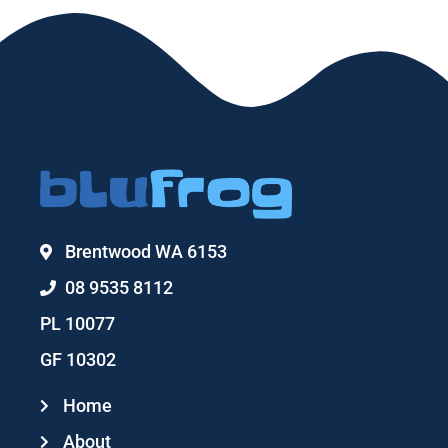
Brentwood WA 6153
08 9535 8112
PL 10077
GF 10302
Home
About