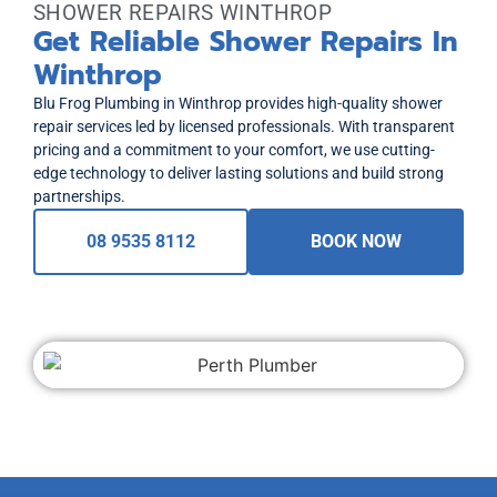
SHOWER REPAIRS WINTHROP
Get Reliable Shower Repairs In
Winthrop
Blu Frog Plumbing in Winthrop provides high-quality shower
repair services led by licensed professionals. With transparent
pricing and a commitment to your comfort, we use cutting-
edge technology to deliver lasting solutions and build strong
partnerships.
08 9535 8112
BOOK NOW