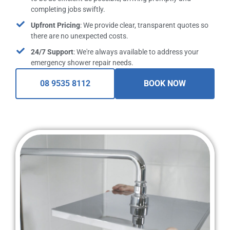
completing jobs swiftly.
Upfront Pricing
: We provide clear, transparent quotes so
there are no unexpected costs.
24/7 Support
: We're always available to address your
emergency shower repair needs.
08 9535 8112
BOOK NOW