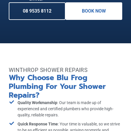
08 9535 8112
BOOK NOW
WINTHROP SHOWER REPAIRS
Why Choose Blu Frog
Plumbing For Your Shower
Repairs?
Quality Workmanship
: Our team is made up of
experienced and certified plumbers who provide high-
quality, reliable repairs.
Quick Response Time
: Your time is valuable, so we strive
to be as efficient as possible, arriving promptly and