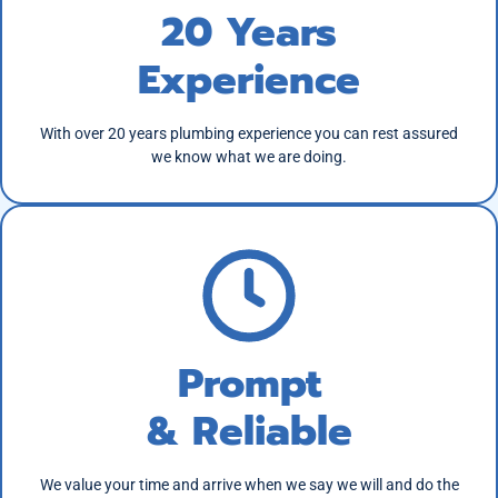
20 Years
Experience
With over 20 years plumbing experience you can rest assured
we know what we are doing.
Prompt
& Reliable
We value your time and arrive when we say we will and do the