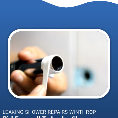
LEAKING SHOWER REPAIRS WINTHROP