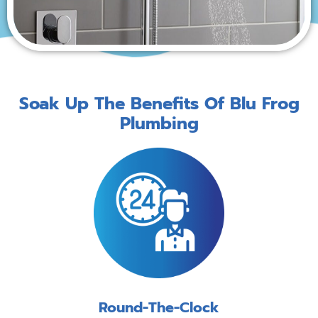
Soak Up The Benefits Of Blu Frog
Plumbing
Round-The-Clock