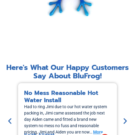
Here's What Our Happy Customers
Say About BluFrog!
No Mess Reasonable Hot
M
Water Install
H
Had to ring Jimi due to our hot water system
I r
packing in, Jimi came assessed the job next
wa
day Aiden came and fitted a brand new
out
system no mess no fuss and reasonable
sch
pricing, Jimi and Aiden you are now…
More
the