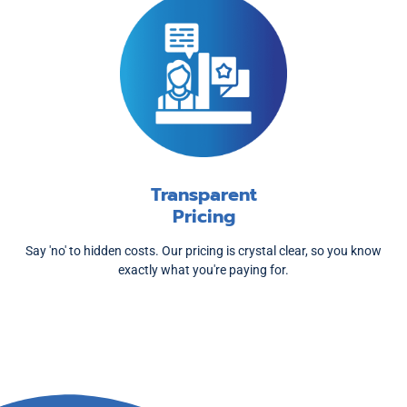
Transparent
Pricing
Say 'no' to hidden costs. Our pricing is crystal clear, so you know
exactly what you're paying for.