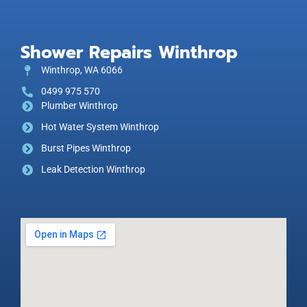
Shower Repairs Winthrop
Winthrop, WA 6066
0499 975 570
Plumber Winthrop
Hot Water System Winthrop
Burst Pipes Winthrop
Leak Detection Winthrop