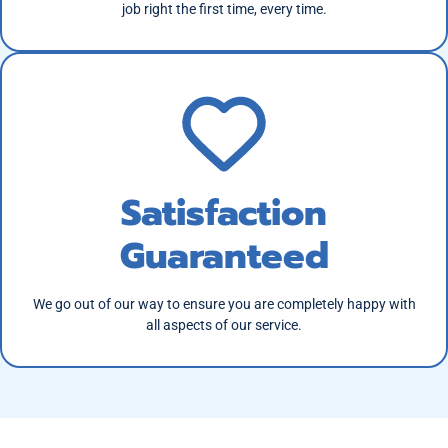
job right the first time, every time.
Satisfaction
Guaranteed
We go out of our way to ensure you are completely happy with
all aspects of our service.