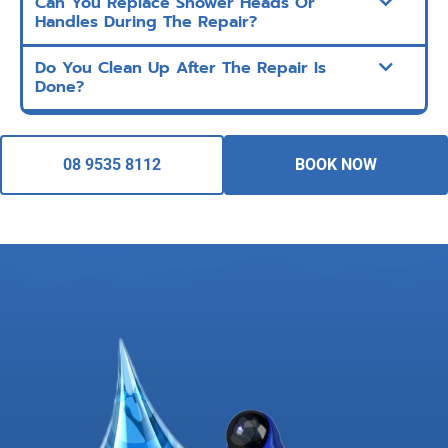
Can You Replace Shower Heads Or
Handles During The Repair?
Do You Clean Up After The Repair Is
Done?
08 9535 8112
BOOK NOW