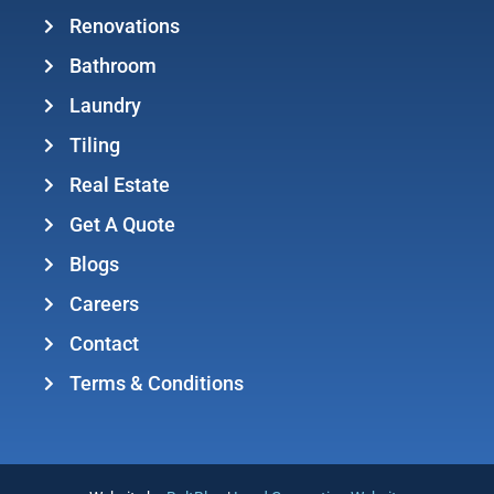
Renovations
Bathroom
Laundry
Tiling
Real Estate
Get A Quote
Blogs
Careers
Contact
Terms & Conditions