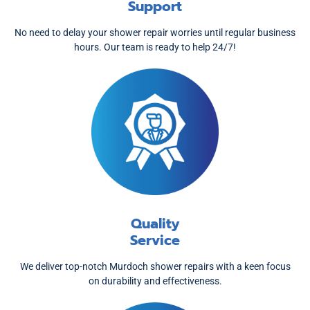
Support
No need to delay your shower repair worries until regular business
hours. Our team is ready to help 24/7!
Quality
Service
We deliver top-notch Murdoch shower repairs with a keen focus
on durability and effectiveness.