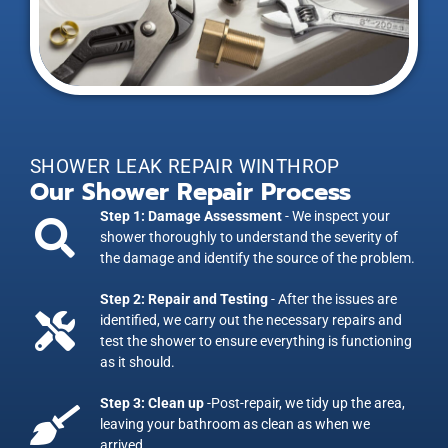
SHOWER LEAK REPAIR WINTHROP
Our Shower Repair Process
Step 1: Damage Assessment
- We inspect your
shower thoroughly to understand the severity of
the damage and identify the source of the problem.
Step 2: Repair and Testing
- After the issues are
identified, we carry out the necessary repairs and
test the shower to ensure everything is functioning
as it should.
Step 3: Clean up
-Post-repair, we tidy up the area,
leaving your bathroom as clean as when we
arrived.