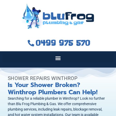
0499 975 570
SHOWER REPAIRS WINTHROP
Is Your Shower Broken?
Winthrop Plumbers Can Help!
Searching for a reliable plumber in Winthrop? Look no further
than Blu Frog Plumbing & Gas. We offer comprehensive
plumbing services, including leak repairs, blockage removal,
and hot water system installations. Our team is available