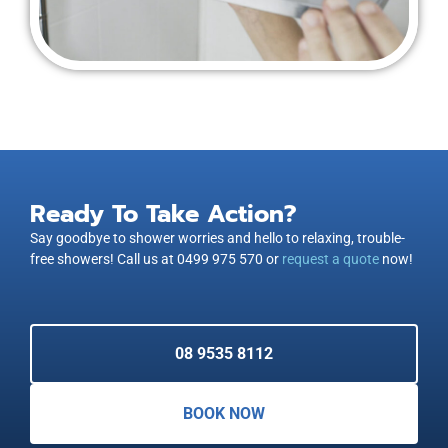
Ready To Take Action?
Say goodbye to shower worries and hello to relaxing, trouble-
free showers! Call us at 0499 975 570 or
request a quote
now!
08 9535 8112
BOOK NOW