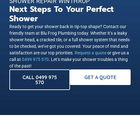
SHOWER REPAIR WINTHROP
Next Steps To Your Perfect
Shower
Ready to get your shower back in tip-top shape? Contact our
friendly team at Blu Frog Plumbing today. Whether it’s a leaky
shower head, a cracked tile, or a full shower system that needs
to be checked, we’ve got you covered. Your peace of mind and
satisfaction are our top priorities.
Request a quote
or give us a
call at
0499 975 570
. Let’s make your shower troubles a thing
of the past!
CALL 0499 975
GET A QUOTE
570