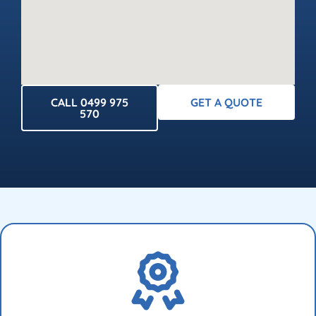
CALL 0499 975
GET A QUOTE
570