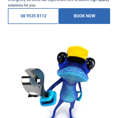
solutions for you.
08 9535 8112
BOOK NOW