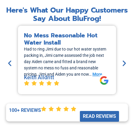
Here's What Our Happy Customers
Say About BluFrog!
No Mess Reasonable Hot
M
Water Install
H
Had to ring Jimi due to our hot water system
I r
packing in, Jimi came assessed the job next
wa
day Aiden came and fitted a brand new
out
system no mess no fuss and reasonable
sch
pricing, Jimi and Aiden you are now…
More
the
Keith Alldritt
Mo
La
100+ REVIEWS
READ REVIEWS