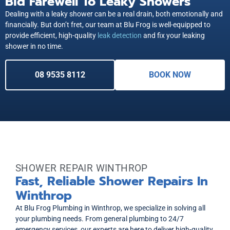
Bid Farewell To Leaky Showers
Dealing with a leaky shower can be a real drain, both emotionally and
financially. But don’t fret, our team at Blu Frog is well-equipped to
provide efficient, high-quality
leak detection
and fix your leaking
shower in no time.
08 9535 8112
BOOK NOW
SHOWER REPAIR WINTHROP
Fast, Reliable Shower Repairs In
Winthrop
At Blu Frog Plumbing in Winthrop, we specialize in solving all
your plumbing needs. From general plumbing to 24/7
emergency services, our experts are here to deliver high-quality