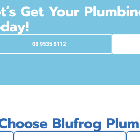
t’s Get Your Plumbi
day!
08 9535 8112
Choose Blufrog Plum