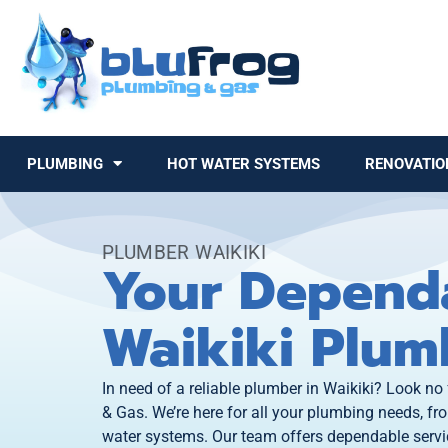
PLUMBING
HOT WATER SYSTEMS
RENOVATIO
PLUMBER WAIKIKI
Your Depend
Waikiki Plum
In need of a reliable plumber in Waikiki? Look no
& Gas. We’re here for all your plumbing needs, fro
water systems. Our team offers dependable servic