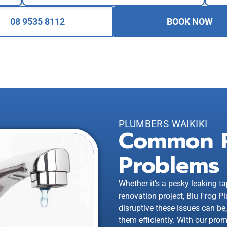
08 9535 8112
BOOK NOW
PLUMBERS WAIKIKI
Common 
Problems
Whether it’s a pesky leaking ta
renovation project, Blu Frog
disruptive these issues can be
them efficiently. With our prom