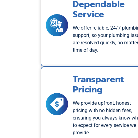
Dependable
Service
We offer reliable, 24/7 plumb
support, so your plumbing iss
are resolved quickly, no matter
time of day.
Transparent
Pricing
We provide upfront, honest
pricing with no hidden fees,
ensuring you always know wh
to expect for every service we
provide.