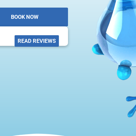
BOOK NOW
READ REVIEWS