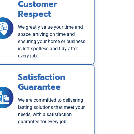
Customer
Respect
We greatly value your time and
space, arriving on time and
ensuring your home or business
is left spotless and tidy after
every job.
Satisfaction
Guarantee
We are committed to delivering
lasting solutions that meet your
needs, with a satisfaction
guarantee for every job.