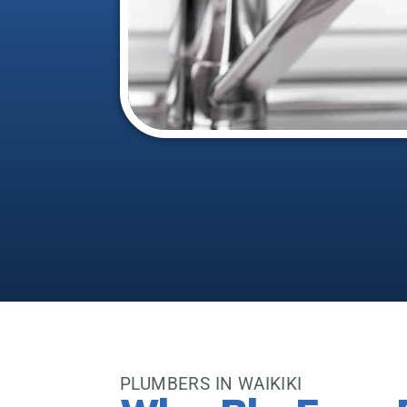
PLUMBERS IN WAIKIKI