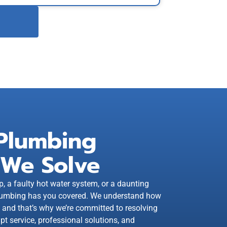
Plumbing
 We Solve
p, a faulty hot water system, or a daunting
 Plumbing has you covered. We understand how
, and that’s why we’re committed to resolving
pt service, professional solutions, and