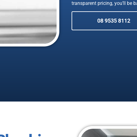
transparent pricing, you’ll be 
08 9535 8112