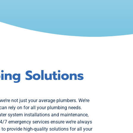
ing Solutions
 we’re not just your average plumbers. We’re
can rely on for all your plumbing needs.
ter system installations and maintenance,
24/7 emergency services ensure we’re always
to provide high-quality solutions for all your