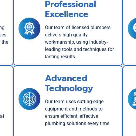
Professional
Excellence
ing
Our team of licensed plumbers
ues
delivers high-quality
 the
workmanship, using industry-
leading tools and techniques for
lasting results.
Advanced
Technology
Our team uses cutting-edge
equipment and methods to
at
ensure efficient, effective
plumbing solutions every time.