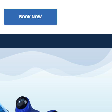
BOOK NOW