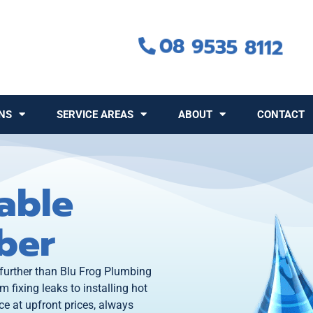
08 9535 8112
NS
SERVICE AREAS
ABOUT
CONTACT
able
ber
 further than Blu Frog Plumbing
m fixing leaks to installing hot
e at upfront prices, always