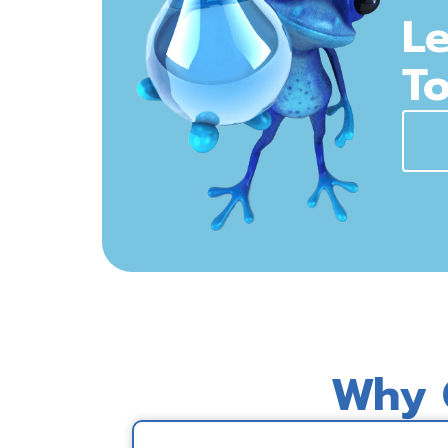
Le
To
Why 