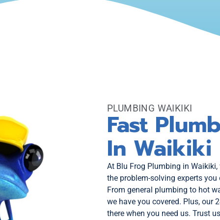
PLUMBING WAIKIKI
Fast Plumb
In Waikiki
At Blu Frog Plumbing in Waikiki,
the problem-solving experts you 
From general plumbing to hot wa
we have you covered. Plus, our 
there when you need us. Trust us 