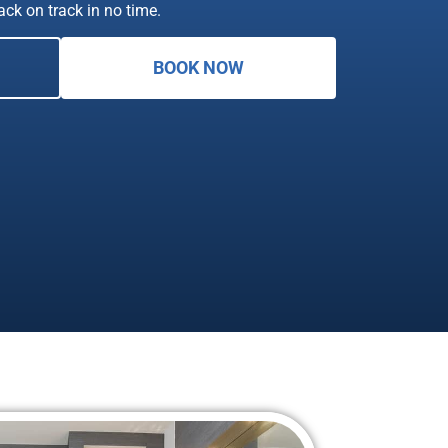
back on track in no time.
BOOK NOW