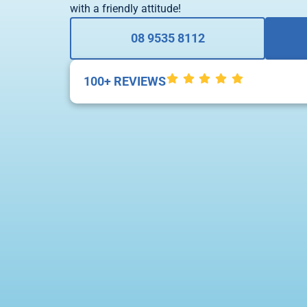
with a friendly attitude!
08 9535 8112
100+ REVIEWS