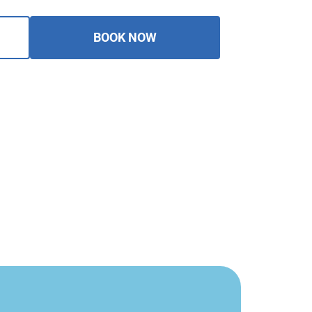
BOOK NOW