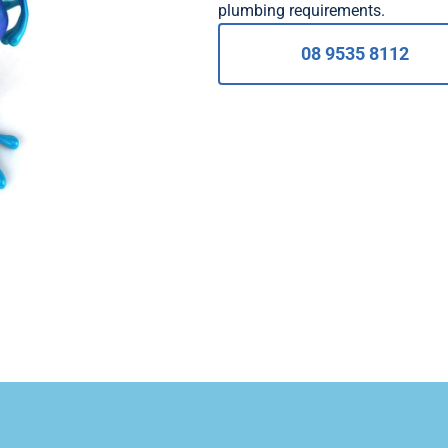
plumbing requirements.
08 9535 8112