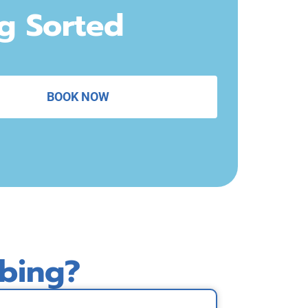
ng Sorted
BOOK NOW
bing?