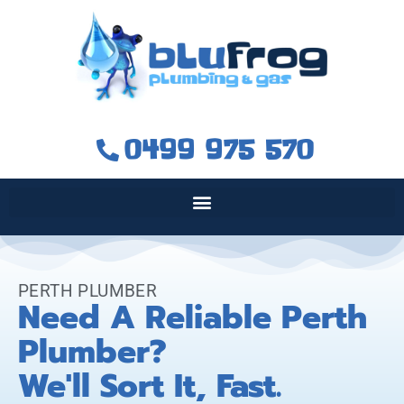
0499 975 570
PERTH PLUMBER
Need A Reliable Perth
Plumber?
We'll Sort It, Fast.