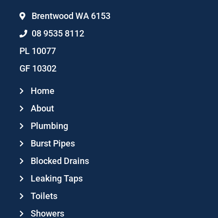
Brentwood WA 6153
08 9535 8112
PL 10077
GF 10302
Home
About
Plumbing
Burst Pipes
Blocked Drains
Leaking Taps
Toilets
Showers