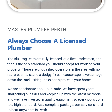
MASTER PLUMBER PERTH
Always Choose A Licensed
Plumber
The Blu Frog team are fully licensed, qualified tradesmen, and
that is the only standard you should accept for work on your
property. There are unqualified operators in the area with no
real credentials, and a dodgy fix can cause expensive damage
down the track. Hiring the experts protects your home.
We are passionate about our trade. We have spent years
sharpening our skills and keeping up with the latest methods,
and we have invested in quality equipment so every job is done
to a high standard. As a complete package, our service is hard
to beat anywhere in Perth.