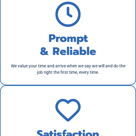
Prompt
& Reliable
We value your time and arrive when we say we will and do the
job right the first time, every time.
Satisfaction