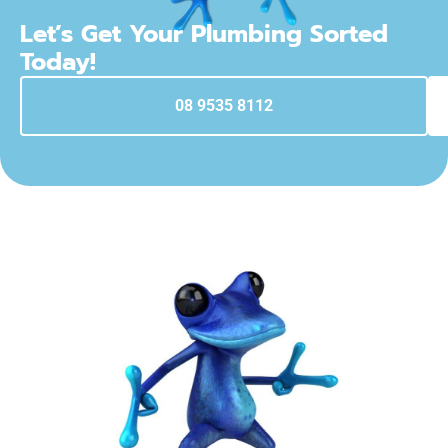
Let’s Get Your Plumbing Sorted
Today!
08 9535 8112