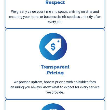
Respect
We greatly value your time and space, arriving on time and
ensuring your home or business is left spotless and tidy after
every job.
Transparent
Pricing
We provide upfront, honest pricing with no hidden fees,
ensuring you always know what to expect for every service
we provide.