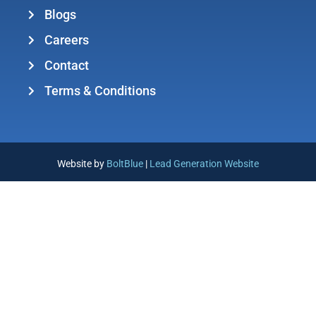
Blogs
Careers
Contact
Terms & Conditions
Website by
BoltBlue
|
Lead Generation Website