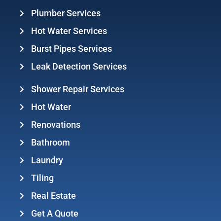
Plumber Services
Hot Water Services
Burst Pipes Services
Leak Detection Services
Shower Repair Services
Hot Water
Renovations
Bathroom
Laundry
Tiling
Real Estate
Get A Quote