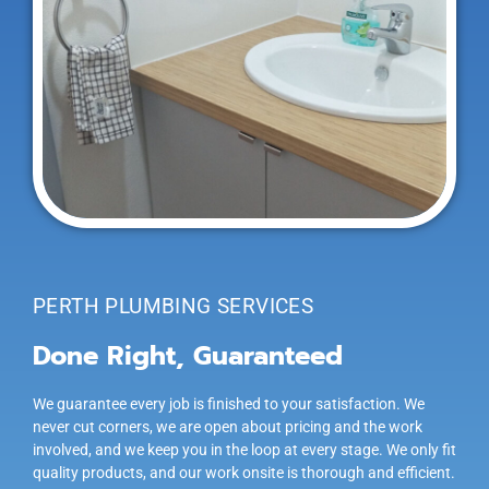
PERTH PLUMBING SERVICES
Done Right, Guaranteed
We guarantee every job is finished to your satisfaction. We
never cut corners, we are open about pricing and the work
involved, and we keep you in the loop at every stage. We only fit
quality products, and our work onsite is thorough and efficient.