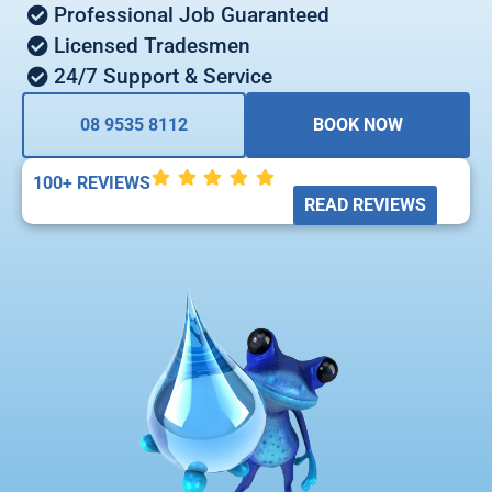
Professional Job Guaranteed
Licensed Tradesmen
24/7 Support & Service
08 9535 8112
BOOK NOW
100+ REVIEWS
READ REVIEWS