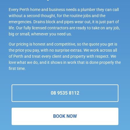
Every Perth home and business needs a plumber they can call
without a second thought, for the routine jobs and the
emergencies. Drains block and pipes wear out, it is just part of
life. Our fully licensed contractors are ready to take on any job,
big or small, whenever you need us.
Our pricing is honest and competitive, so the quote you get is
the price you pay, with no surprise extras. We work across all
of Perth and treat every client and property with respect. We
love what we do, and it shows in work that is done properly the
first time.
08 9535 8112
BOOK NOW