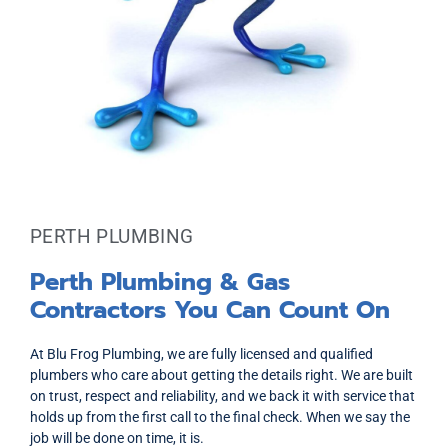
PERTH PLUMBING
Perth Plumbing & Gas
Contractors You Can Count On
At Blu Frog Plumbing, we are fully licensed and qualified
plumbers who care about getting the details right. We are built
on trust, respect and reliability, and we back it with service that
holds up from the first call to the final check. When we say the
job will be done on time, it is.