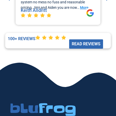
system no mess no fuss and reasonable
sch
pricing, Jimi and Aiden you are now…
More
the
Keith Alldritt
Mo
La
100+ REVIEWS
READ REVIEWS