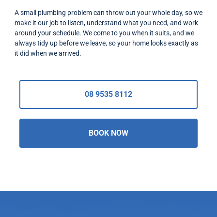
A small plumbing problem can throw out your whole day, so we
make it our job to listen, understand what you need, and work
around your schedule. We come to you when it suits, and we
always tidy up before we leave, so your home looks exactly as
it did when we arrived.
08 9535 8112
BOOK NOW