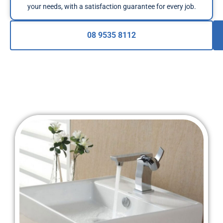
your needs, with a satisfaction guarantee for every job.
08 9535 8112