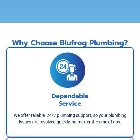
Why Choose Blufrog Plumbing?
Dependable
Service
We offer reliable, 24/7 plumbing support, so your plumbing
issues are resolved quickly, no matter the time of day.