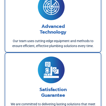
Advanced
Technology
Our team uses cutting-edge equipment and methods to
ensure efficient, effective plumbing solutions every time.
Satisfaction
Guarantee
We are committed to delivering lasting solutions that meet