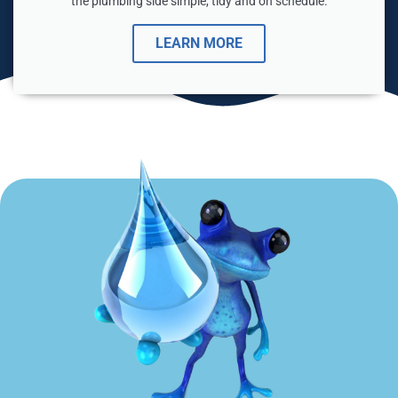
the plumbing side simple, tidy and on schedule.
LEARN MORE