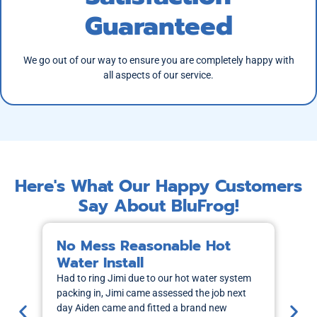
Guaranteed
We go out of our way to ensure you are completely happy with
all aspects of our service.
Here's What Our Happy Customers
Say About BluFrog!
No Mess Reasonable Hot
M
Water Install
H
Had to ring Jimi due to our hot water system
I r
packing in, Jimi came assessed the job next
wa
day Aiden came and fitted a brand new
out