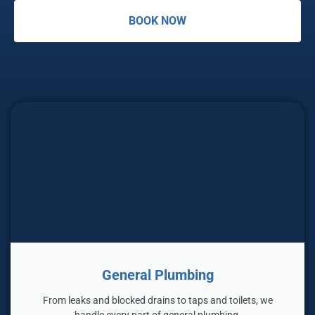
BOOK NOW
General Plumbing
From leaks and blocked drains to taps and toilets, we
handle every part of general plumbing.