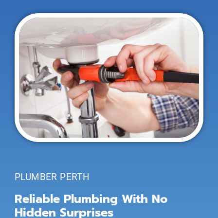
PLUMBER PERTH
Reliable Plumbing With No
Hidden Surprises