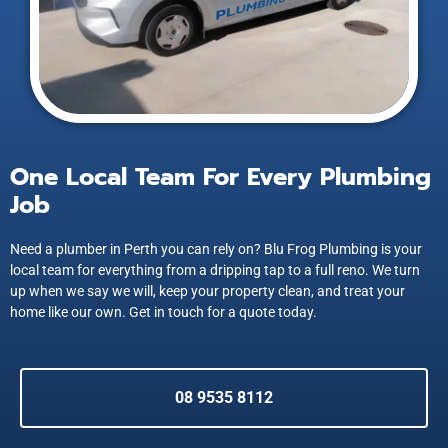
One Local Team For Every Plumbing
Job
Need a plumber in Perth you can rely on? Blu Frog Plumbing is your
local team for everything from a dripping tap to a full reno. We turn
up when we say we will, keep your property clean, and treat your
home like our own. Get in touch for a quote today.
08 9535 8112