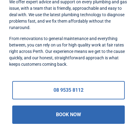
We offer expert advice and support on every plumbing and gas
issue, with a team that is friendly, approachable and easy to
deal with. We use the latest plumbing technology to diagnose
problems fast, and we fix them affordably without the
runaround.
From renovations to general maintenance and everything
between, you can rely on us for high quality work at fair rates
right across Perth. Our experience means we get to the cause
quickly, and our honest, straightforward approach is what
keeps customers coming back.
08 9535 8112
BOOK NOW