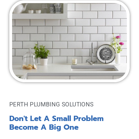
PERTH PLUMBING SOLUTIONS
Don't Let A Small Problem
Become A Big One