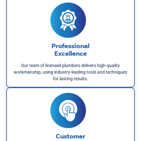
Professional
Excellence
Our team of licensed plumbers delivers high-quality
workmanship, using industry-leading tools and techniques
for lasting results.
Customer