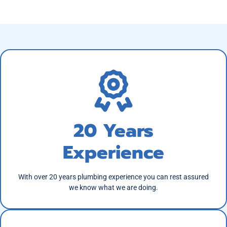
20 Years
Experience
With over 20 years plumbing experience you can rest assured
we know what we are doing.