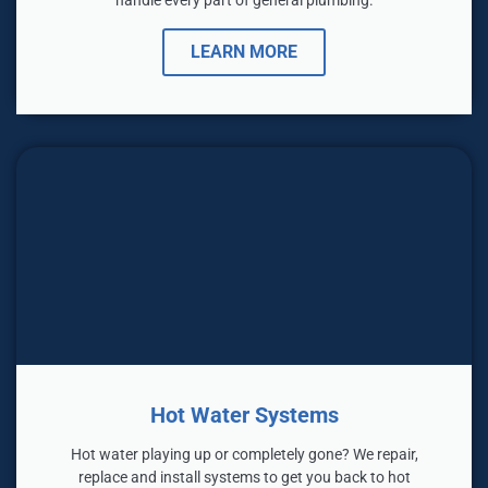
LEARN MORE
Hot Water Systems
Hot water playing up or completely gone? We repair,
replace and install systems to get you back to hot