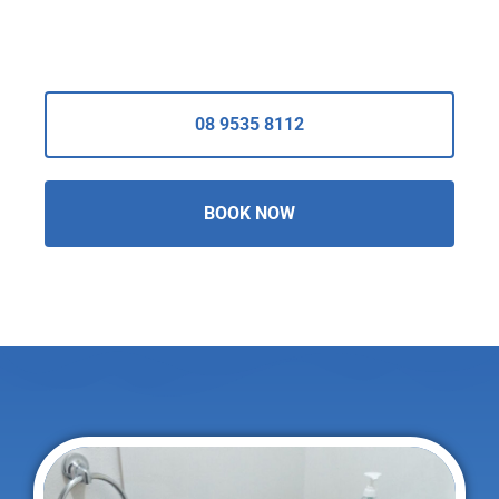
08 9535 8112
BOOK NOW