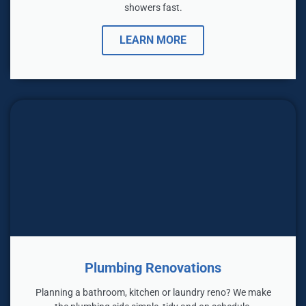
showers fast.
LEARN MORE
Plumbing Renovations
Planning a bathroom, kitchen or laundry reno? We make