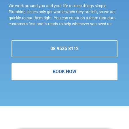
We work around you and your life to keep things simple.
Plumbing issues only get worse when they are left, so we act
quickly to put them right. You can count on a team that puts
customers first and is ready to help whenever you need us.
08 9535 8112
BOOK NOW