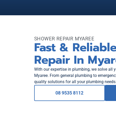
SHOWER REPAIR MYAREE
Fast & Reliabl
Repair In Mya
With our expertise in plumbing, we solve all 
Myaree. From general plumbing to emergency 
quality solutions for all your plumbing needs
08 9535 8112