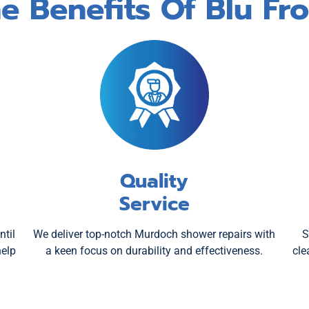
e Benefits Of Blu Fr
Quality
Service
ntil
We deliver top-notch Murdoch shower repairs with
S
help
a keen focus on durability and effectiveness.
cle