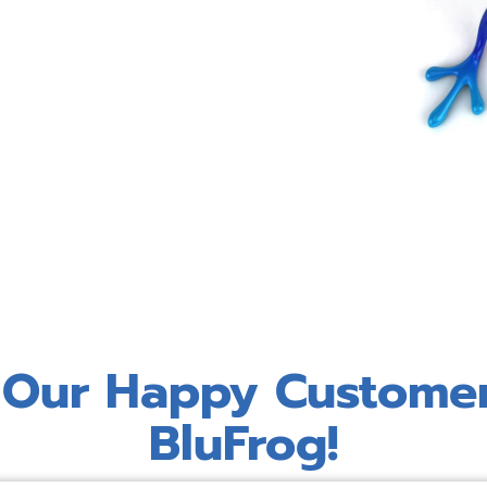
 Our Happy Custome
BluFrog!