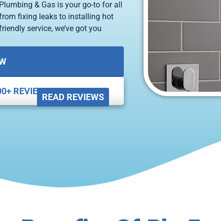
Plumbing & Gas is your go-to for all
rom fixing leaks to installing hot
riendly service, we’ve got you
OW
00+ REVIEWS





READ REVIEWS