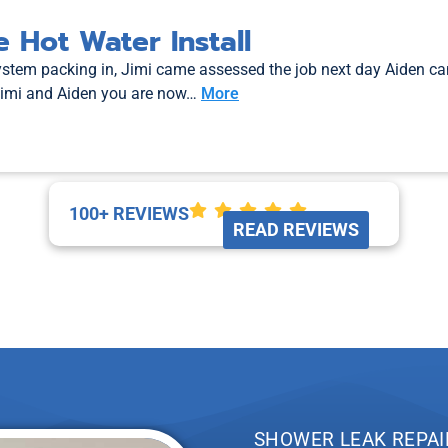
 Hot Water Install
system packing in, Jimi came assessed the job next day Aiden c
Jimi and Aiden you are now…
More
100+ REVIEWS
READ REVIEWS
SHOWER LEAK REPAI