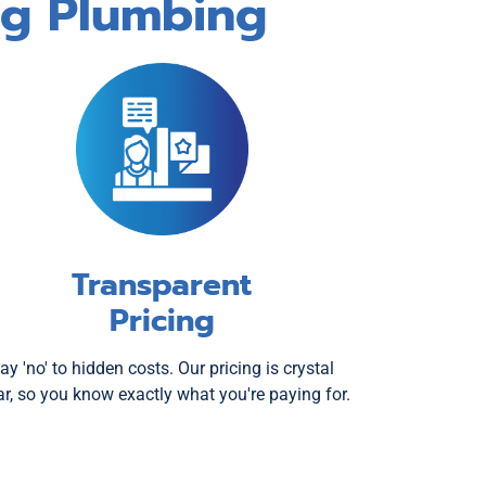
og Plumbing
Transparent
Pricing
ay 'no' to hidden costs. Our pricing is crystal
ar, so you know exactly what you're paying for.