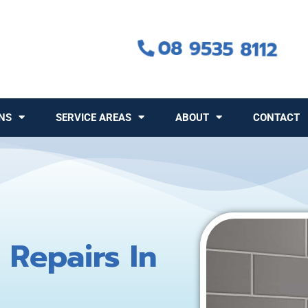
08 9535 8112
NS
SERVICE AREAS
ABOUT
CONTACT
 Repairs In