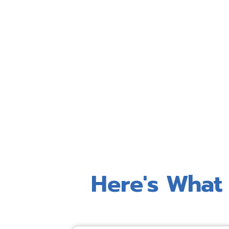
Here's What