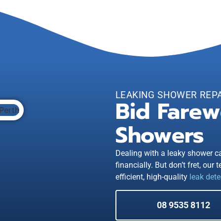
LEAKING SHOWER REP
Bid Farew
Showers
Dealing with a leaky shower ca
financially. But don’t fret, our
efficient, high-quality
leak dete
08 9535 8112