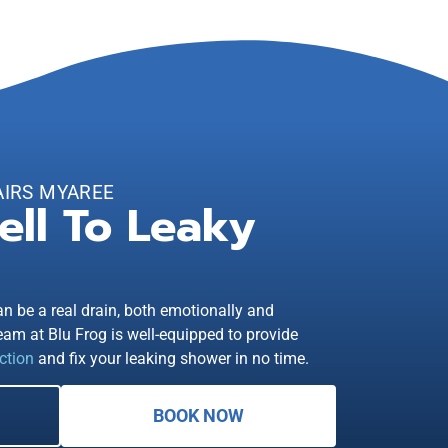
AIRS MYAREE
ell To Leaky
n be a real drain, both emotionally and
 team at Blu Frog is well-equipped to provide
ction
and fix your leaking shower in no time.
BOOK NOW