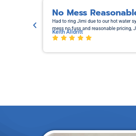
No Mess Reasonable
Had to ring Jimi due to our hot water 
mess no fuss and reasonable pricing, 
Keith Alldritt