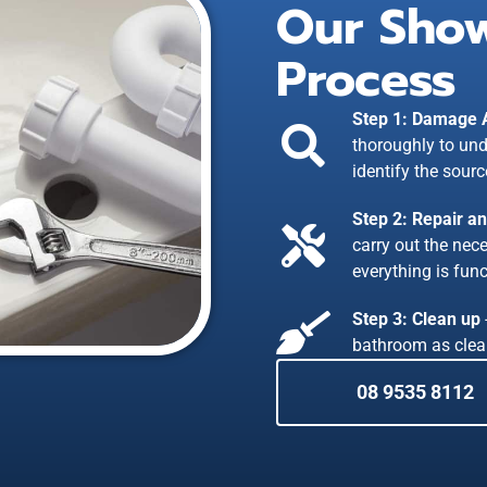
Our Show
Process
Step 1: Damage
thoroughly to und
identify the sourc
Step 2: Repair a
carry out the nec
everything is func
Step 3: Clean up
bathroom as clea
08 9535 8112