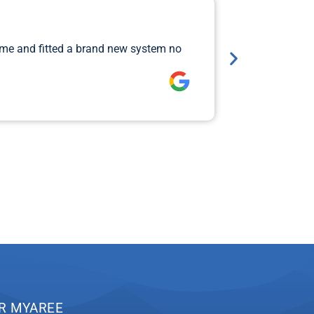
Major 
ame and fitted a brand new system no
I rang Jimi 
so that Aiden
Lawrence 
R MYAREE