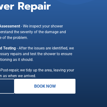
er Repair
 Assessment
- We inspect your shower
erstand the severity of the damage and
e of the problem.
nd Testing
- After the issues are identified, we
essary repairs and test the shower to ensure
tioning as it should.
-Post-repair, we tidy up the area, leaving your
n as when we arrived.
BOOK NOW