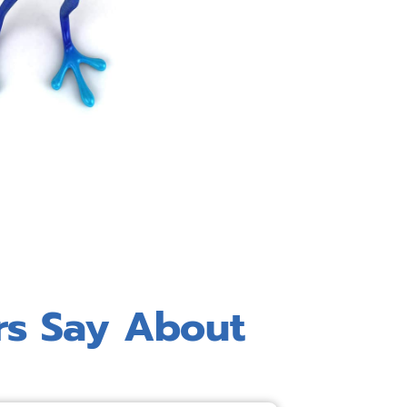
rs Say About