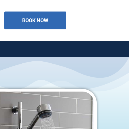
BOOK NOW