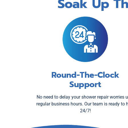
Soak Up Th
Round-The-Clock
Support
No need to delay your shower repair worries u
regular business hours. Our team is ready to 
24/7!