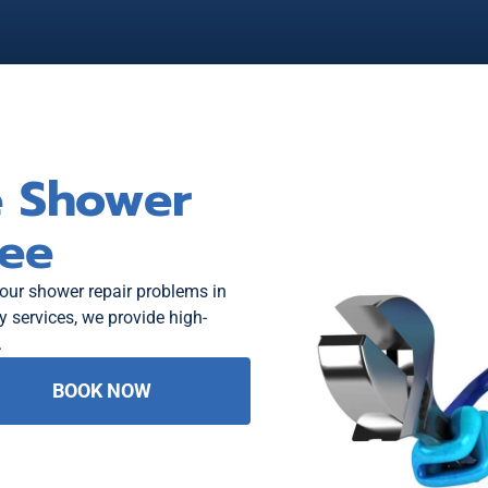
e Shower
ree
your shower repair problems in
services, we provide high-
.
BOOK NOW