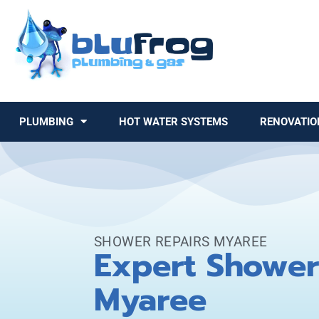
PLUMBING
HOT WATER SYSTEMS
RENOVATIO
SHOWER REPAIRS MYAREE
Expert Shower
Myaree