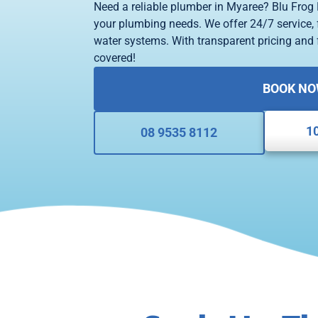
Need a reliable plumber in Myaree? Blu Frog 
your plumbing needs. We offer 24/7 service, f
water systems. With transparent pricing and f
covered!
BOOK N
1
08 9535 8112