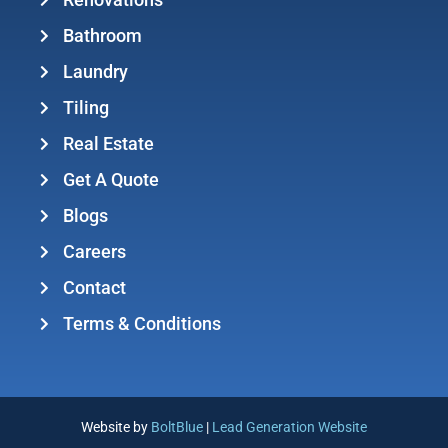
Renovations
Bathroom
Laundry
Tiling
Real Estate
Get A Quote
Blogs
Careers
Contact
Terms & Conditions
Website by
BoltBlue
|
Lead Generation Website