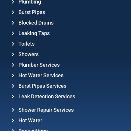
Plumbing
Burst Pipes
Blocked Drains
Leaking Taps
Toilets
Showers
Plumber Services
Hot Water Services
Burst Pipes Services
Leak Detection Services
Shower Repair Services
Hot Water