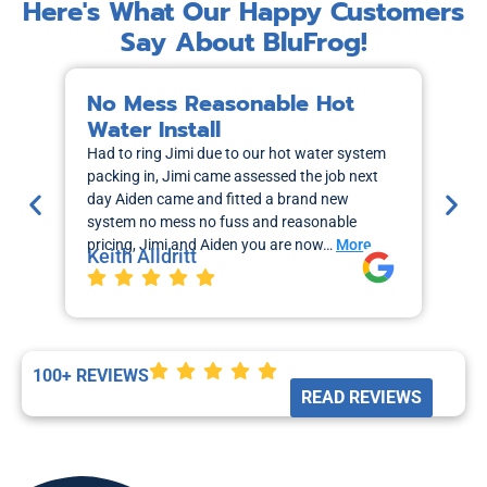
Here's What Our Happy Customers
Say About BluFrog!
No Mess Reasonable Hot
M
Water Install
H
Had to ring Jimi due to our hot water system
I r
packing in, Jimi came assessed the job next
wa
day Aiden came and fitted a brand new
out
system no mess no fuss and reasonable
sch
pricing, Jimi and Aiden you are now…
More
the
Keith Alldritt
Mo
La
100+ REVIEWS
READ REVIEWS