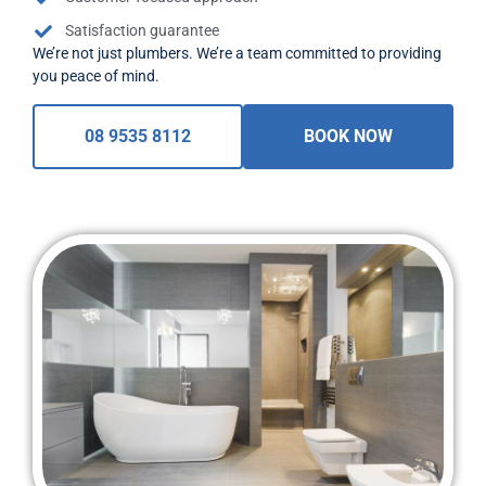
Satisfaction guarantee
We’re not just plumbers. We’re a team committed to providing
you peace of mind.
08 9535 8112
BOOK NOW