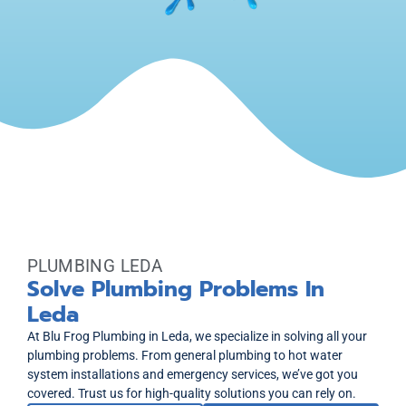
PLUMBING LEDA
Solve Plumbing Problems In
Leda
At Blu Frog Plumbing in Leda, we specialize in solving all your
plumbing problems. From general plumbing to hot water
system installations and emergency services, we’ve got you
covered. Trust us for high-quality solutions you can rely on.