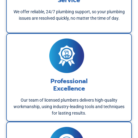
Service
We offer reliable, 24/7 plumbing support, so your plumbing
issues are resolved quickly, no matter the time of day.
Professional
Excellence
Our team of licensed plumbers delivers high-quality
workmanship, using industry-leading tools and techniques
for lasting results.