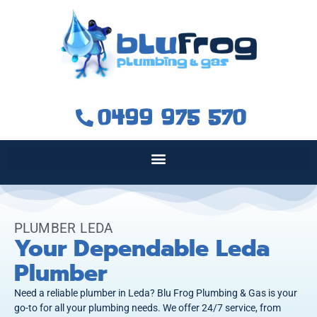
0499 975 570
PLUMBER LEDA
Your Dependable Leda
Plumber
Need a reliable plumber in Leda? Blu Frog Plumbing & Gas is your
go-to for all your plumbing needs. We offer 24/7 service, from