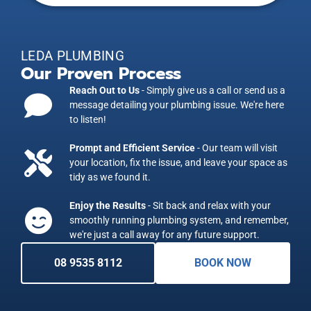
LEDA PLUMBING
Our Proven Process
Reach Out to Us
- Simply give us a call or send us a
message detailing your plumbing issue. We're here
to listen!
Prompt and Efficient Service
- Our team will visit
your location, fix the issue, and leave your space as
tidy as we found it.
Enjoy the Results
- Sit back and relax with your
smoothly running plumbing system, and remember,
we're just a call away for any future support.
08 9535 8112
BOOK NOW