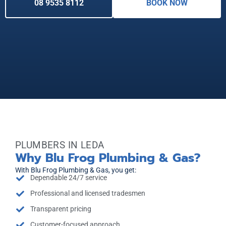
08 9535 8112
BOOK NOW
PLUMBERS IN LEDA
Why Blu Frog Plumbing & Gas?
With Blu Frog Plumbing & Gas, you get:
Dependable 24/7 service
Professional and licensed tradesmen
Transparent pricing
Customer-focused approach