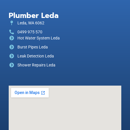
Plumber Leda
Leda, WA 6062
0499 975 570
Hot Water System Leda
Burst Pipes Leda
Leak Detection Leda
Shower Repairs Leda