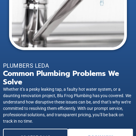
PLUMBERS LEDA
Common Plumbing Problems We
Solve
Whether it’s a pesky leaking tap, a faulty hot water system, or a
daunting renovation project, Blu Frog Plumbing has you covered. We
understand how disruptive these issues can be, and that’s why we’re
committed to resolving them efficiently. With our prompt service,
professional solutions, and transparent pricing, you’ll be back on
track in no time.