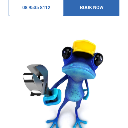
08 9535 8112
BOOK NOW