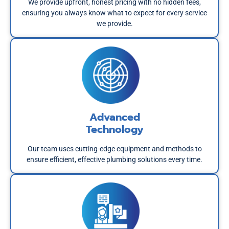
We provide upfront, honest pricing with no hidden fees,
ensuring you always know what to expect for every service
we provide.
Advanced
Technology
Our team uses cutting-edge equipment and methods to
ensure efficient, effective plumbing solutions every time.