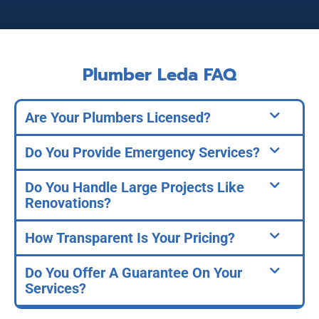
Plumber Leda FAQ
Are Your Plumbers Licensed?
Do You Provide Emergency Services?
Do You Handle Large Projects Like
Renovations?
How Transparent Is Your Pricing?
Do You Offer A Guarantee On Your
Services?