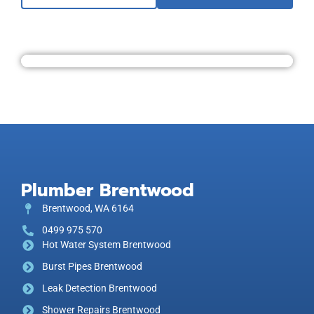
Plumber Brentwood
Brentwood, WA 6164
0499 975 570
Hot Water System Brentwood
Burst Pipes Brentwood
Leak Detection Brentwood
Shower Repairs Brentwood