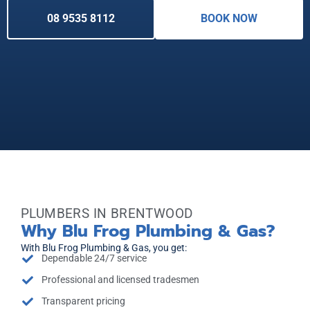
08 9535 8112
BOOK NOW
PLUMBERS IN BRENTWOOD
Why Blu Frog Plumbing & Gas?
With Blu Frog Plumbing & Gas, you get:
Dependable 24/7 service
Professional and licensed tradesmen
Transparent pricing