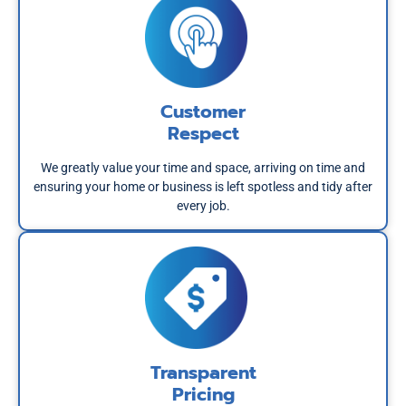
Customer
Respect
We greatly value your time and space, arriving on time and
ensuring your home or business is left spotless and tidy after
every job.
Transparent
Pricing