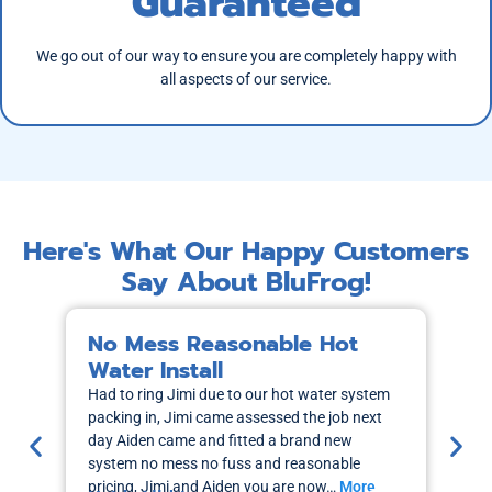
Guaranteed
We go out of our way to ensure you are completely happy with
all aspects of our service.
Here's What Our Happy Customers
Say About BluFrog!
No Mess Reasonable Hot
M
Water Install
H
Had to ring Jimi due to our hot water system
I r
packing in, Jimi came assessed the job next
wa
day Aiden came and fitted a brand new
out
system no mess no fuss and reasonable
sch
pricing, Jimi and Aiden you are now…
More
the