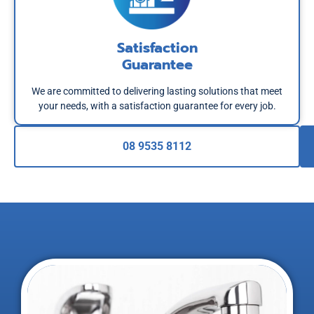
Satisfaction
Guarantee
We are committed to delivering lasting solutions that meet
your needs, with a satisfaction guarantee for every job.
08 9535 8112