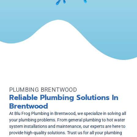
PLUMBING BRENTWOOD
Reliable Plumbing Solutions In
Brentwood
At Blu Frog Plumbing in Brentwood, we specialize in solving all
your plumbing problems. From general plumbing to hot water
system installations and maintenance, our experts are here to
provide high-quality solutions. Trust us for all your plumbing