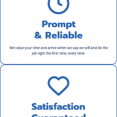
Prompt
& Reliable
We value your time and arrive when we say we will and do the
job right the first time, every time.
Satisfaction