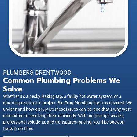
PLUMBERS BRENTWOOD
Common Plumbing Problems We
Solve
Whether it’s a pesky leaking tap, a faulty hot water system, or a
daunting renovation project, Blu Frog Plumbing has you covered. We
understand how disruptive these issues can be, and that’s why we’re
committed to resolving them efficiently. With our prompt service,
professional solutions, and transparent pricing, you’ll be back on
track in no time.