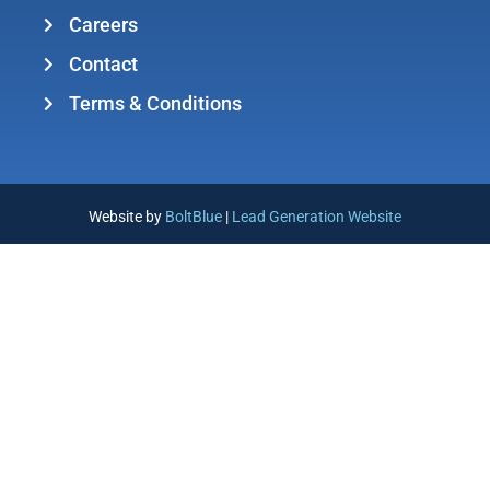
Careers
Contact
Terms & Conditions
Website by
BoltBlue
|
Lead Generation Website