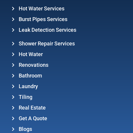
Hot Water Services
Burst Pipes Services
Leak Detection Services
Shower Repair Services
Hot Water
Renovations
Bathroom
Laundry
Tiling
Real Estate
Get A Quote
Blogs