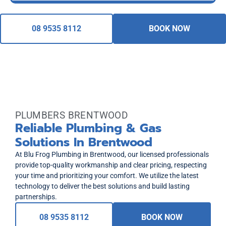
08 9535 8112
BOOK NOW
PLUMBERS BRENTWOOD
Reliable Plumbing & Gas
Solutions In Brentwood
At Blu Frog Plumbing in Brentwood, our licensed professionals
provide top-quality workmanship and clear pricing, respecting
your time and prioritizing your comfort. We utilize the latest
technology to deliver the best solutions and build lasting
partnerships.
08 9535 8112
BOOK NOW