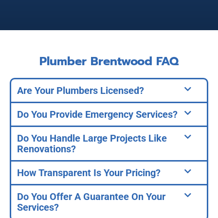
Plumber Brentwood FAQ
Are Your Plumbers Licensed?
Do You Provide Emergency Services?
Do You Handle Large Projects Like
Renovations?
How Transparent Is Your Pricing?
Do You Offer A Guarantee On Your
Services?