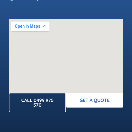
CALL 0499 975
GET A QUOTE
570