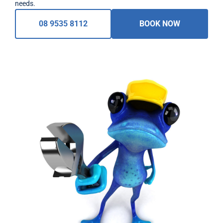
needs.
08 9535 8112
BOOK NOW