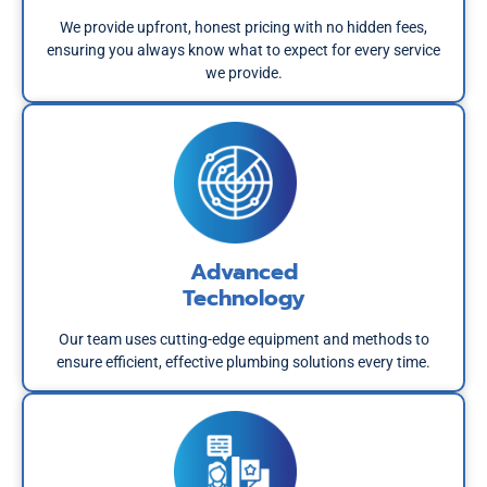
We provide upfront, honest pricing with no hidden fees,
ensuring you always know what to expect for every service
we provide.
Advanced
Technology
Our team uses cutting-edge equipment and methods to
ensure efficient, effective plumbing solutions every time.