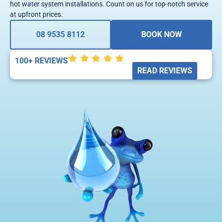
hot water system installations. Count on us for top-notch service
at upfront prices.
08 9535 8112
BOOK NOW
100+ REVIEWS
READ REVIEWS