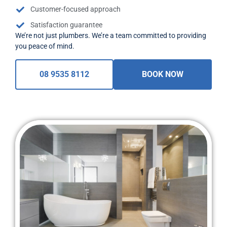
Customer-focused approach
Satisfaction guarantee
We’re not just plumbers. We’re a team committed to providing
you peace of mind.
08 9535 8112
BOOK NOW