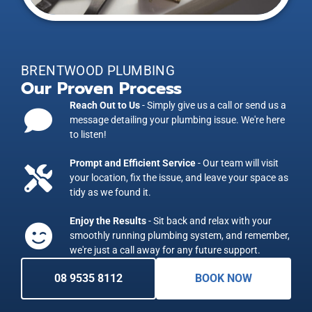
BRENTWOOD PLUMBING
Our Proven Process
Reach Out to Us
- Simply give us a call or send us a
message detailing your plumbing issue. We're here
to listen!
Prompt and Efficient Service
- Our team will visit
your location, fix the issue, and leave your space as
tidy as we found it.
Enjoy the Results
- Sit back and relax with your
smoothly running plumbing system, and remember,
we're just a call away for any future support.
08 9535 8112
BOOK NOW