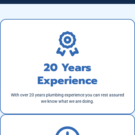
20 Years
Experience
With over 20 years plumbing experience you can rest assured
we know what we are doing.