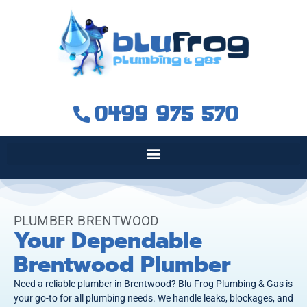
0499 975 570
PLUMBER BRENTWOOD
Your Dependable
Brentwood Plumber
Need a reliable plumber in Brentwood? Blu Frog Plumbing & Gas is
your go-to for all plumbing needs. We handle leaks, blockages, and