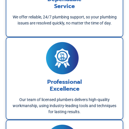
Service
We offer reliable, 24/7 plumbing support, so your plumbing
issues are resolved quickly, no matter the time of day.
Professional
Excellence
Our team of licensed plumbers delivers high-quality
workmanship, using industry-leading tools and techniques
for lasting results.