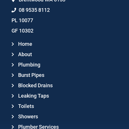
08 9535 8112
PL 10077
GF 10302
Home
About
Plumbing
Burst Pipes
Blocked Drains
Leaking Taps
Toilets
Showers
Plumber Services