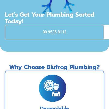
Let’s Get Your Plumbing Sorted
Today!
08 9535 8112
Why Choose Blufrog Plumbing?
Dependable