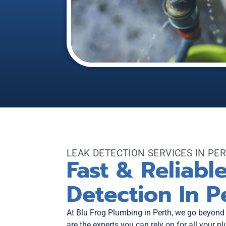
LEAK DETECTION SERVICES IN PE
Fast & Reliabl
Detection In P
At Blu Frog Plumbing in Perth, we go beyond
are the experts you can rely on for all your 