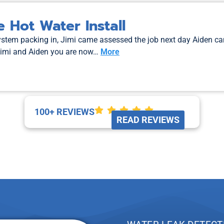
 Hot Water Install
system packing in, Jimi came assessed the job next day Aiden c
Jimi and Aiden you are now…
More
100+ REVIEWS
READ REVIEWS