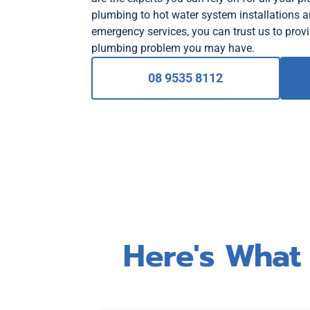
plumbing to hot water system installations 
emergency services, you can trust us to provi
plumbing problem you may have.
08 9535 8112
Here's What