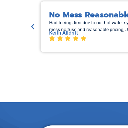
No Mess Reasonable
Had to ring Jimi due to our hot water 
mess no fuss and reasonable pricing, 
Keith Alldritt