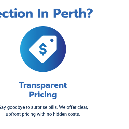
ction In Perth?
Transparent
Pricing
Say goodbye to surprise bills. We offer clear,
upfront pricing with no hidden costs.