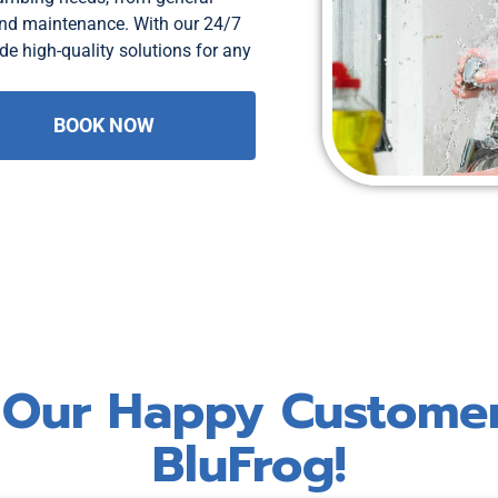
and maintenance. With our 24/7
de high-quality solutions for any
BOOK NOW
 Our Happy Custome
BluFrog!