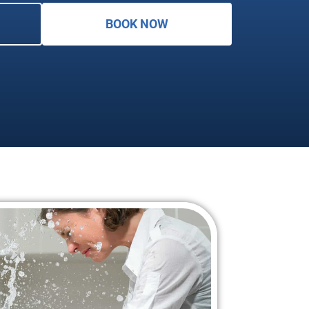
BOOK NOW