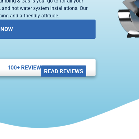
umbing & Gas is your go-to for all your
 and hot water system installations. Our
ing and a friendly attitude.
 NOW
100+ REVIEWS





READ REVIEWS