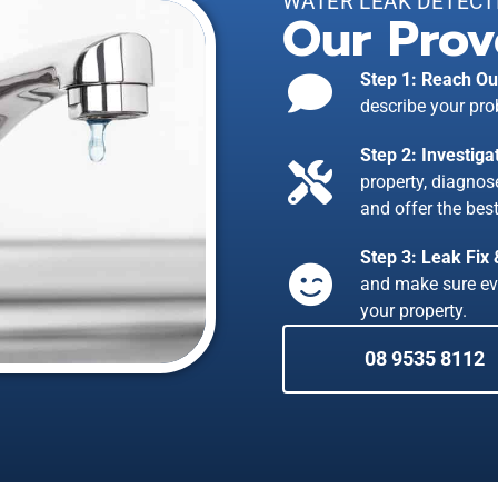
WATER LEAK DETECT
Our Prov
Step 1: Reach Ou
describe your pro
Step 2: Investiga
property, diagno
and offer the best
Step 3: Leak Fix
and make sure ev
your property.
08 9535 8112