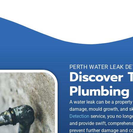
PERTH WATER LEAK DE
Discover 
Plumbing 
A water leak can be a property
damage, mould growth, and sky
Detection
service, you no long
and provide swift, comprehensi
prevent further damage and co