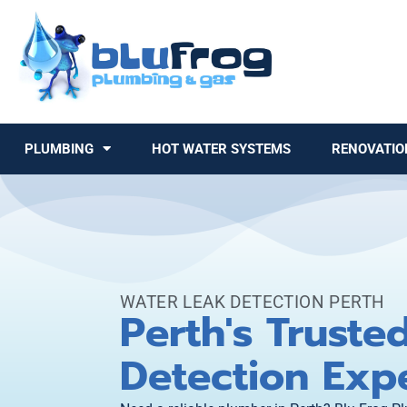
PLUMBING
HOT WATER SYSTEMS
RENOVATIO
WATER LEAK DETECTION PERTH
Perth's Truste
Detection Exp