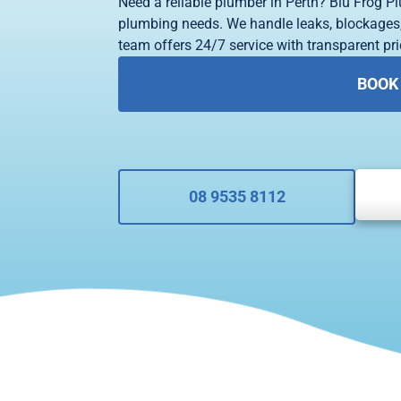
Need a reliable plumber in Perth? Blu Frog Pl
plumbing needs. We handle leaks, blockages,
team offers 24/7 service with transparent pric
BOOK
08 9535 8112