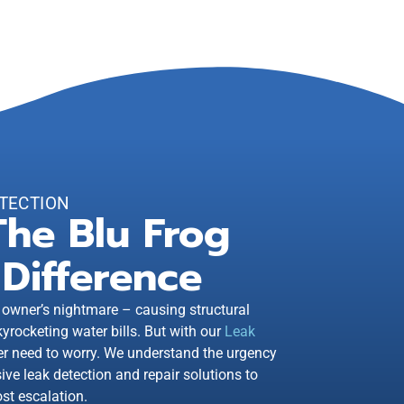
TECTION
The Blu Frog
Difference
 owner’s nightmare – causing structural
rocketing water bills. But with our
Leak
er need to worry. We understand the urgency
ve leak detection and repair solutions to
st escalation.