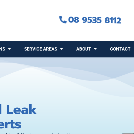
08 9535 8112
NS
SERVICE AREAS
ABOUT
CONTACT
d Leak
erts