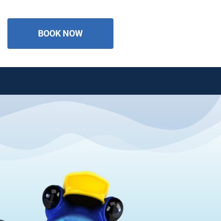
BOOK NOW