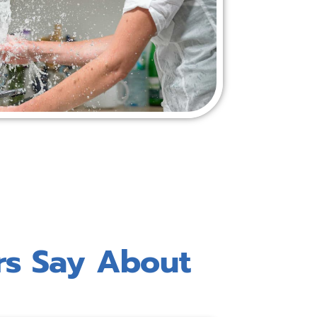
rs Say About