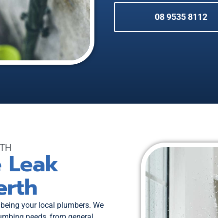
08 9535 8112
RTH
e Leak
erth
 being your local plumbers. We
plumbing needs, from general