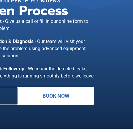
ION PERTH PLUMBERS
en Process
t
- Give us a call or fill in our online form to
blem.
tion & Diagnosis
- Our team will visit your
se the problem using advanced equipment,
 solution.
 & Follow-up
- We repair the detected leaks,
erything is running smoothly before we leave
BOOK NOW