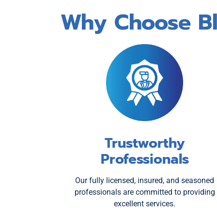
Why Choose Blu
Trustworthy
Professionals
Our fully licensed, insured, and seasoned
professionals are committed to providing
excellent services.