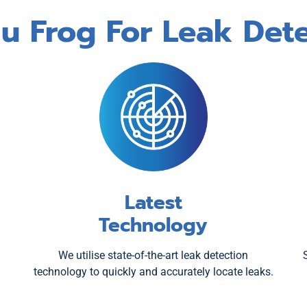
 Frog For Leak Dete
Latest
Technology
We utilise state-of-the-art leak detection
technology to quickly and accurately locate leaks.