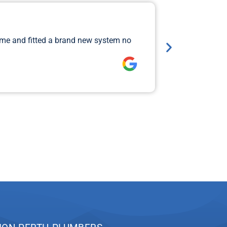
Major 
ame and fitted a brand new system no
I rang Jimi 
so that Aiden
Lawrence 