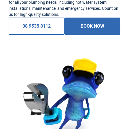
for all your plumbing needs, including hot water system
installations, maintenance, and emergency services. Count on
us for high-quality solutions.
08 9535 8112
BOOK NOW