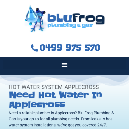
0499 975 570
HOT WATER SYSTEM APPLECROSS
Need Hot Water In
Applecross
Need a reliable plumber in Applecross? Blu Frog Plumbing &
Gas is your go-to for all plumbing needs. From leaks to hot
water system installations, we’ve got you covered 24/7.