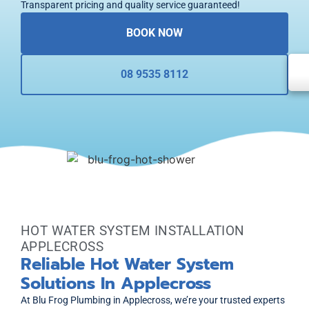
Transparent pricing and quality service guaranteed!
BOOK NOW
08 9535 8112
HOT WATER SYSTEM INSTALLATION
APPLECROSS
Reliable Hot Water System
Solutions In Applecross
At Blu Frog Plumbing in Applecross, we’re your trusted experts