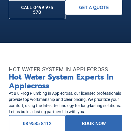
CALL 0499 975
GET A QUOTE
570
HOT WATER SYSTEM IN APPLECROSS
Hot Water System Experts In
Applecross
At Blu Frog Plumbing in Applecross, our licensed professionals
provide top workmanship and clear pricing. We prioritize your
comfort, using the latest technology for long-lasting solutions.
Let us build a lasting partnership with you.
08 9535 8112
BOOK NOW