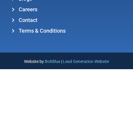
Careers
Contact
Terms & Conditions
Website by
BoltBlue
|
Lead Generation Website