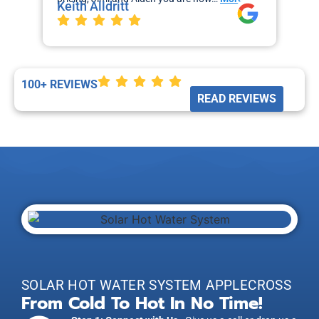
Keith Alldritt
Mo
La
100+ REVIEWS
READ REVIEWS
SOLAR HOT WATER SYSTEM APPLECROSS
From Cold To Hot In No Time!