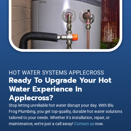
HOT WATER SYSTEMS APPLECROSS
Ready To Upgrade Your Hot
Water Experience In
Applecross?
Stop letting unreliable hot water disrupt your day. With Blu
Frog Plumbing, you get top-quality, durable hot water solutions
tailored to your needs. Whether it’s installation, repair, or
maintenance, we’re just a call away!
Contact us
now.