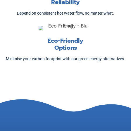
Reliability
Depend on consistent hot water flow, no matter what.
Eco-Friendly
Options
Minimise your carbon footprint with our green energy alternatives.