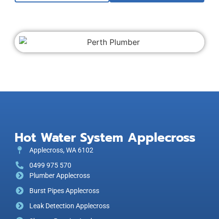
Hot Water System Applecross
Applecross, WA 6102
0499 975 570
Plumber Applecross
Burst Pipes Applecross
Leak Detection Applecross