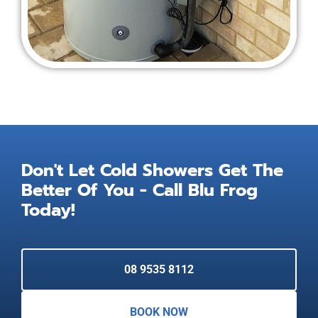
Don't Let Cold Showers Get The
Better Of You - Call Blu Frog
Today!
08 9535 8112
BOOK NOW