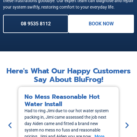
these frustrations goodbye. Our expert team can diagnose and repair
your system swiftly, restoring comfort to your everyday life.
08 9535 8112
BOOK NOW
Here's What Our Happy Customers
Say About BluFrog!
No Mess Reasonable Hot
M
Water Install
H
Had to ring Jimi due to our hot water system
I r
packing in, Jimi came assessed the job next
wa
day Aiden came and fitted a brand new
out
system no mess no fuss and reasonable
sch
pricing, Jimi and Aiden you are now…
More
the