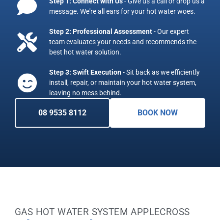
Step 1: Connect with Us
- Give us a call or drop us a
message. We're all ears for your hot water woes.
Step 2: Professional Assessment
- Our expert
team evaluates your needs and recommends the
best hot water solution.
Step 3: Swift Execution
- Sit back as we efficiently
install, repair, or maintain your hot water system,
leaving no mess behind.
08 9535 8112
BOOK NOW
GAS HOT WATER SYSTEM APPLECROSS