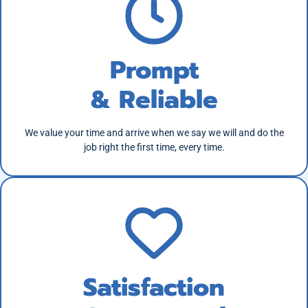
Prompt
& Reliable
We value your time and arrive when we say we will and do the
job right the first time, every time.
Satisfaction