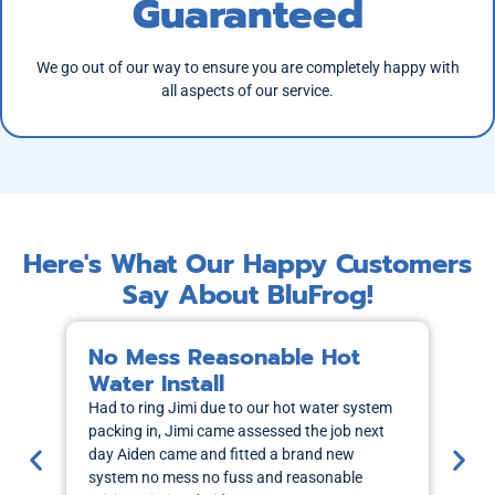
Guaranteed
We go out of our way to ensure you are completely happy with
all aspects of our service.
Here's What Our Happy Customers
Say About BluFrog!
No Mess Reasonable Hot
M
Water Install
H
Had to ring Jimi due to our hot water system
I r
packing in, Jimi came assessed the job next
wa
day Aiden came and fitted a brand new
out
system no mess no fuss and reasonable
sch