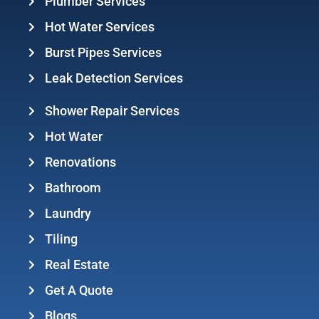
Plumber Services
Hot Water Services
Burst Pipes Services
Leak Detection Services
Shower Repair Services
Hot Water
Renovations
Bathroom
Laundry
Tiling
Real Estate
Get A Quote
Blogs