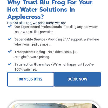
Why Trust Blu Frog For Your
Hot Water Solutions In
Applecross?
Here at Blu Frog, we pride ourselves on:
Our Experienced Professionals
- Tackling any hot water
issue with skilled precision.
Dependable Service
- Providing 24/7 support, we're here
when you need us most.
Transparent Pricing
- No hidden costs, just
straightforward pricing.
Satisfaction Guarantee
- We're not happy until you're
100% satisfied.
08 9535 8112
BOOK NOW