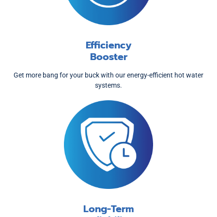
Efficiency
Booster
Get more bang for your buck with our energy-efficient hot water
systems.
Long-Term