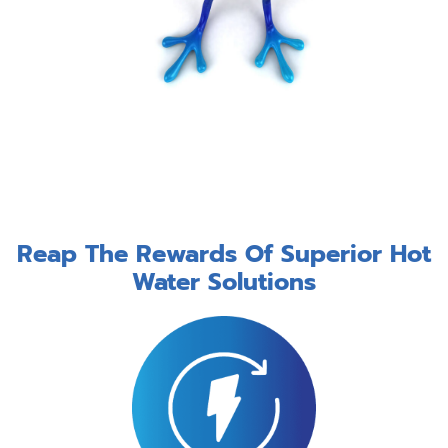
Reap The Rewards Of Superior Hot
Water Solutions