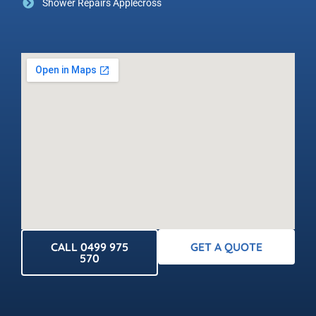
Shower Repairs Applecross
CALL 0499 975
GET A QUOTE
570