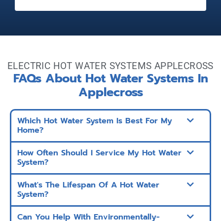
ELECTRIC HOT WATER SYSTEMS APPLECROSS
FAQs About Hot Water Systems In
Applecross
Which Hot Water System Is Best For My
Home?
How Often Should I Service My Hot Water
System?
What's The Lifespan Of A Hot Water
System?
Can You Help With Environmentally-