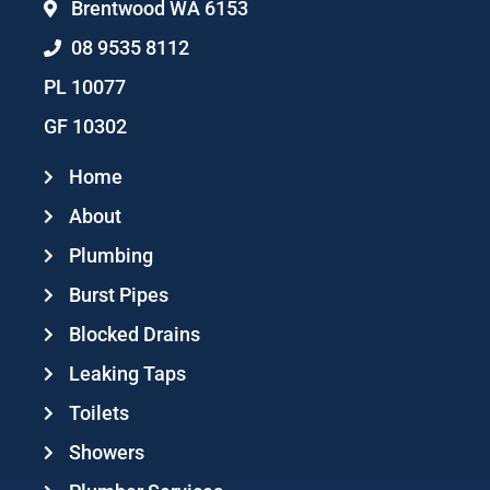
Brentwood WA 6153
08 9535 8112
PL 10077
GF 10302
Home
About
Plumbing
Burst Pipes
Blocked Drains
Leaking Taps
Toilets
Showers