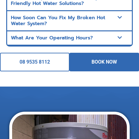
Friendly Hot Water Solutions?
How Soon Can You Fix My Broken Hot
Water System?
What Are Your Operating Hours?
08 9535 8112
BOOK NOW