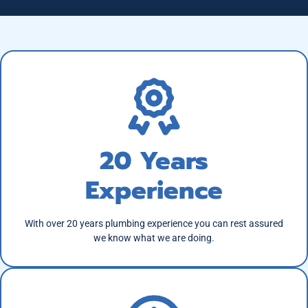
20 Years
Experience
With over 20 years plumbing experience you can rest assured
we know what we are doing.