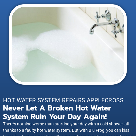
HOT WATER SYSTEM REPAIRS APPLECROSS
Never Let A Broken Hot Water
System Ruin Your Day Again!
There’s nothing worse than starting your day with a cold shower, all
thanks to a faulty hot water system. But with Blu Frog, you can kiss