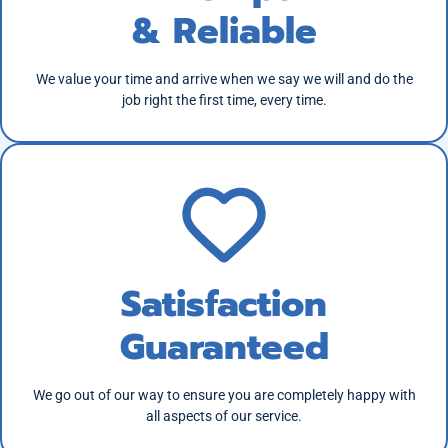
& Reliable
We value your time and arrive when we say we will and do the
job right the first time, every time.
Satisfaction
Guaranteed
We go out of our way to ensure you are completely happy with
all aspects of our service.