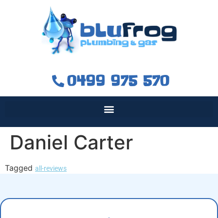
0499 975 570
Daniel Carter
Tagged
all-reviews