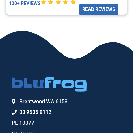
100+ REVIEWS
READ REVIEWS
Brentwood WA 6153
08 9535 8112
PL 10077