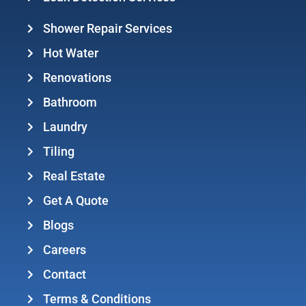
Shower Repair Services
Hot Water
Renovations
Bathroom
Laundry
Tiling
Real Estate
Get A Quote
Blogs
Careers
Contact
Terms & Conditions