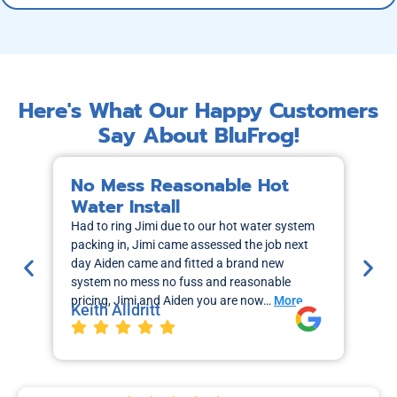
Here's What Our Happy Customers
Say About BluFrog!
No Mess Reasonable Hot
M
Water Install
H
Had to ring Jimi due to our hot water system
I r
packing in, Jimi came assessed the job next
wa
day Aiden came and fitted a brand new
out
system no mess no fuss and reasonable
sch
pricing, Jimi and Aiden you are now…
More
the
Keith Alldritt
Mo
La