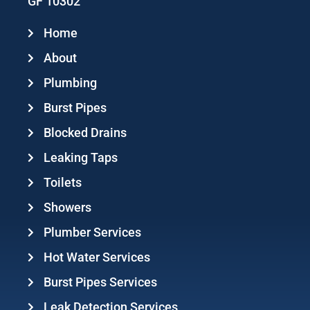
GF 10302
Home
About
Plumbing
Burst Pipes
Blocked Drains
Leaking Taps
Toilets
Showers
Plumber Services
Hot Water Services
Burst Pipes Services
Leak Detection Services