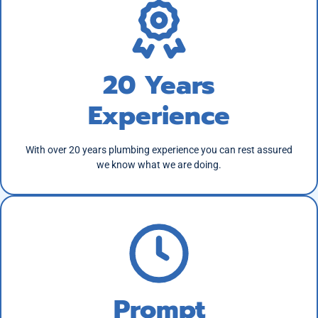
20 Years
Experience
With over 20 years plumbing experience you can rest assured
we know what we are doing.
Prompt