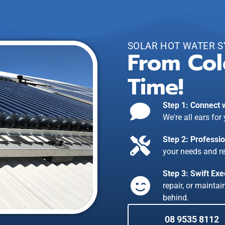
SOLAR HOT WATER 
From Col
Time!
Step 1: Connect 
We're all ears for
Step 2: Professi
your needs and r
Step 3: Swift Exe
repair, or mainta
behind.
08 9535 8112