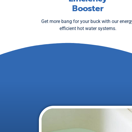
Booster
Get more bang for your buck with our energ
efficient hot water systems.