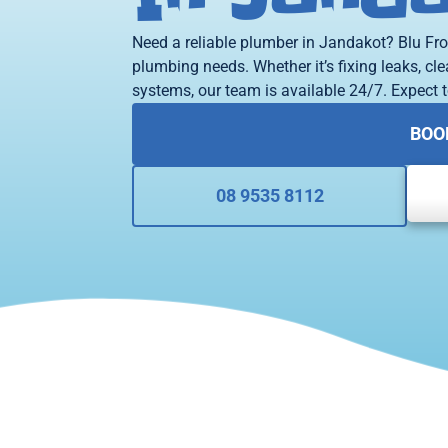
Need a reliable plumber in Jandakot? Blu Fro
plumbing needs. Whether it’s fixing leaks, cle
systems, our team is available 24/7. Expect t
BOO
08 9535 8112