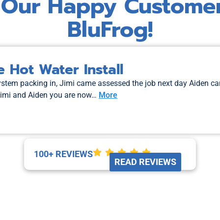
 Our Happy Custome
BluFrog!
 Hot Water Install
system packing in, Jimi came assessed the job next day Aiden c
Jimi and Aiden you are now…
More
100+ REVIEWS
READ REVIEWS