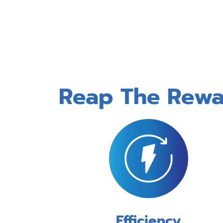
Reap The Rewar
Efficiency