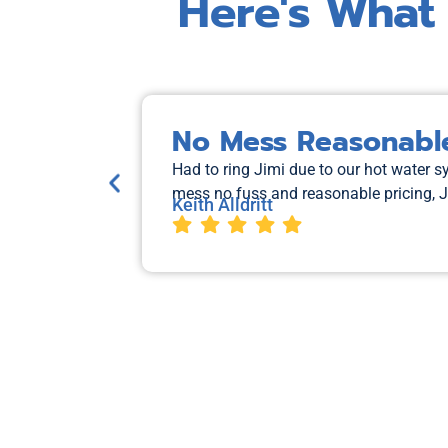
Here's What
No Mess Reasonable
Had to ring Jimi due to our hot water 
mess no fuss and reasonable pricing, 
Keith Alldritt