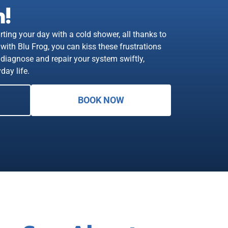
!
rting your day with a cold shower, all thanks to
with Blu Frog, you can kiss these frustrations
diagnose and repair your system swiftly,
day life.
BOOK NOW