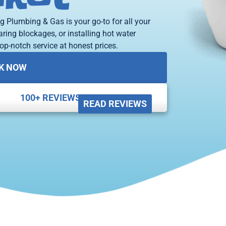
g Plumbing & Gas is your go-to for all your
aring blockages, or installing hot water
op-notch service at honest prices.
K NOW
100+ REVIEWS





READ REVIEWS