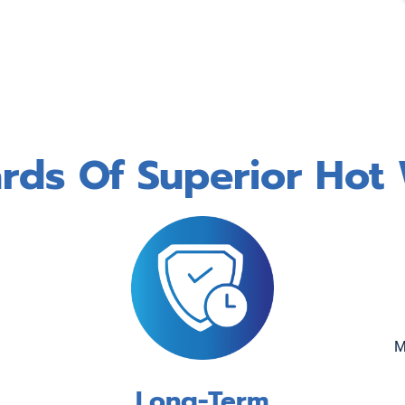
ds Of Superior Hot 
M
Long-Term