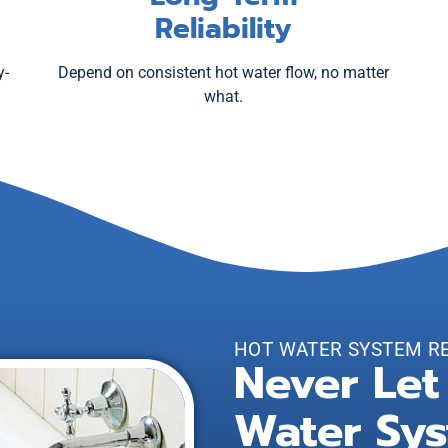
Reliability
y-
Depend on consistent hot water flow, no matter
what.
HOT WATER SYSTEM R
Never Let
Water Sys