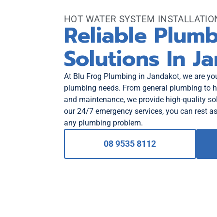
HOT WATER SYSTEM INSTALLATI
Reliable Plum
Solutions In J
At Blu Frog Plumbing in Jandakot, we are your
plumbing needs. From general plumbing to ho
and maintenance, we provide high-quality sol
our 24/7 emergency services, you can rest as
any plumbing problem.
08 9535 8112