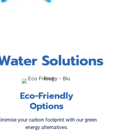
Water Solutions
Eco-Friendly
Options
inimise your carbon footprint with our green
energy alternatives.