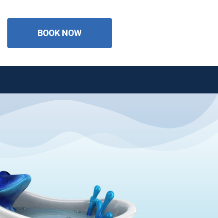
BOOK NOW