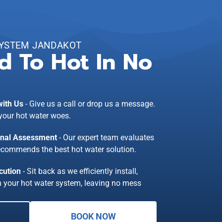
SYSTEM JANDAKOT
d To Hot In No
with Us
- Give us a call or drop us a message.
 your hot water woes.
onal Assessment
- Our expert team evaluates
ecommends the best hot water solution.
cution
- Sit back as we efficiently install,
in your hot water system, leaving no mess
BOOK NOW