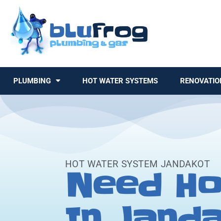
PLUMBING
HOT WATER SYSTEMS
RENOVATIO
HOT WATER SYSTEM JANDAKOT
Need Ho
In Jand