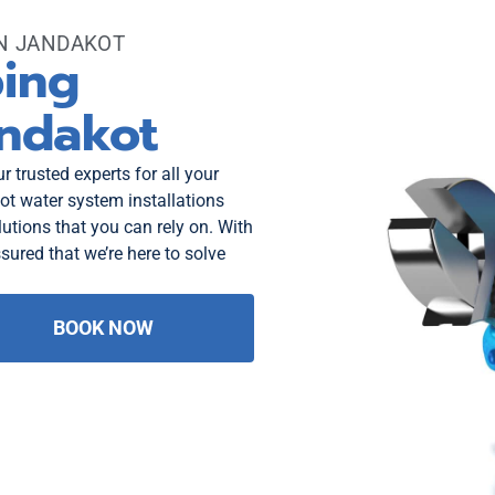
ON JANDAKOT
bing
andakot
 trusted experts for all your
t water system installations
utions that you can rely on. With
sured that we’re here to solve
BOOK NOW