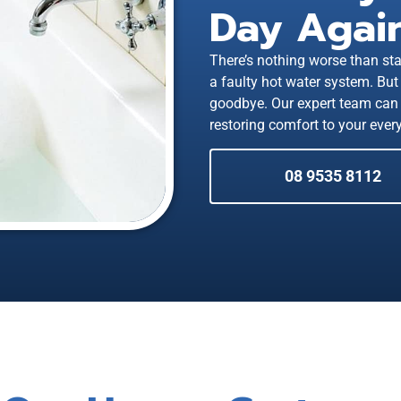
Day Again
There’s nothing worse than sta
a faulty hot water system. But 
goodbye. Our expert team can 
restoring comfort to your every
08 9535 8112