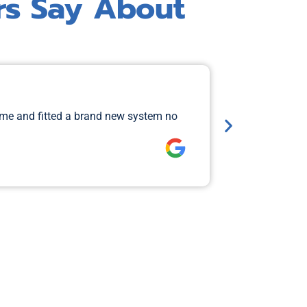
rs Say About
Major 
ame and fitted a brand new system no
I rang Jimi 
so that Aiden
Lawrence 