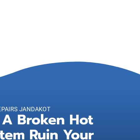
EPAIRS JANDAKOT
 A Broken Hot
tem Ruin Your