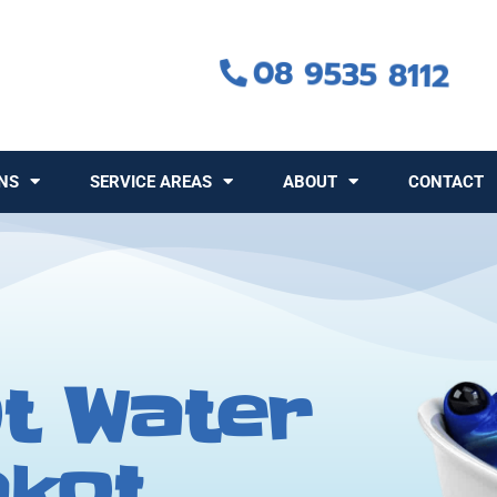
08 9535 8112
NS
SERVICE AREAS
ABOUT
CONTACT
t Water
akot